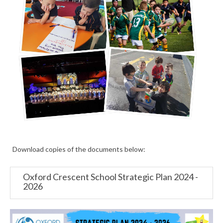
Download copies of the documents below:
Oxford Crescent School Strategic Plan 2024 -
2026