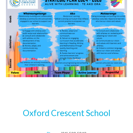
Oxford Crescent School