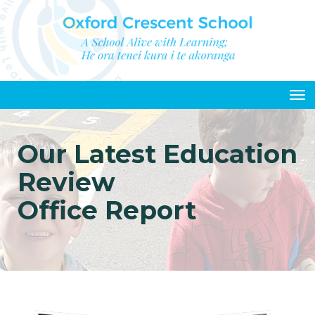
Toggle
Our Latest Education
Review
Office Report