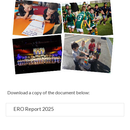
Download a copy of the document below:
ERO Report 2025