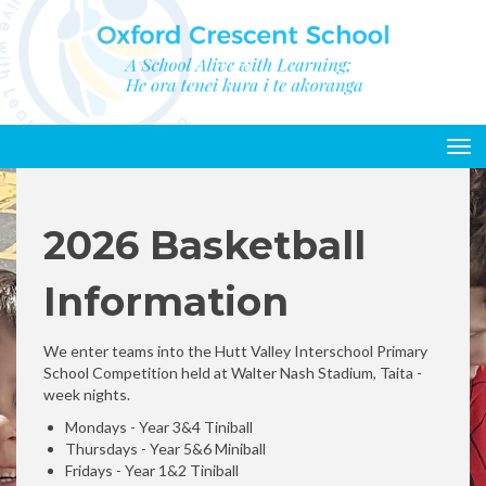
Toggle
2026 Basketball
Information
We enter teams into the Hutt Valley Interschool Primary
School Competition held at Walter Nash Stadium, Taita -
week nights.
Mondays - Year 3&4 Tiniball
Thursdays - Year 5&6 Miniball
Fridays - Year 1&2 Tiniball