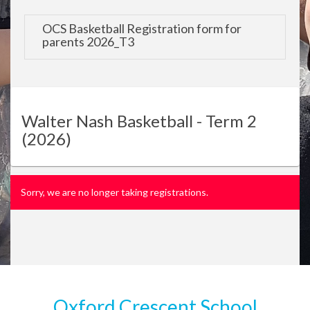
OCS Basketball Registration form for
parents 2026_T3
Walter Nash Basketball - Term 2
(2026)
Sorry, we are no longer taking registrations.
Oxford Crescent School