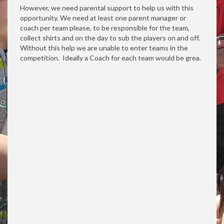
However, we need parental support to help us with this
opportunity. We need at least one parent manager or
coach per team please, to be responsible for the team,
collect shirts and on the day to sub the players on and off.
Without this help we are unable to enter teams in the
competition. Ideally a Coach for each team would be grea.